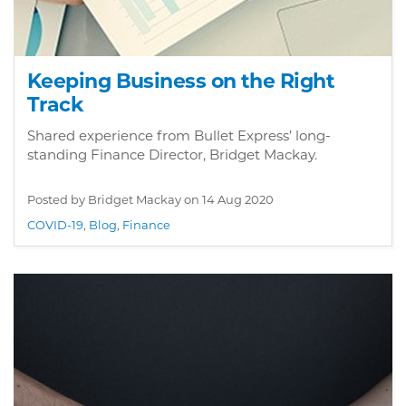
Keeping Business on the Right
Track
Shared experience from Bullet Express’ long-
standing Finance Director, Bridget Mackay.
Posted by Bridget Mackay on
14 Aug 2020
COVID-19
,
Blog
,
Finance