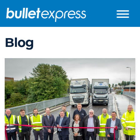
Skip to the content
Blog