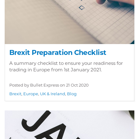
Brexit Preparation Checklist
A summary checklist to ensure your readiness for
trading in Europe from 1st January 2021.
Posted by Bullet Express on
21 Oct 2020
Brexit
,
Europe
,
UK & Ireland
,
Blog