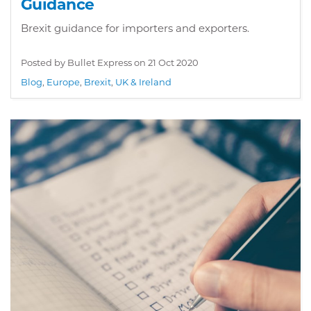
Guidance
Brexit guidance for importers and exporters.
Posted by Bullet Express on
21 Oct 2020
Blog
,
Europe
,
Brexit
,
UK & Ireland