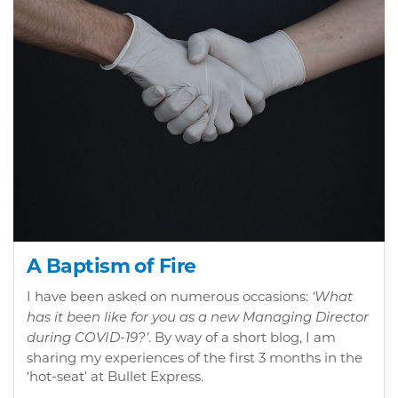
A Baptism of Fire
I have been asked on numerous occasions:
‘What
has it been like for you as a new Managing Director
. By way of a short blog, I am
during COVID-19?’
sharing my experiences of the first 3 months in the
‘hot-seat’ at Bullet Express.