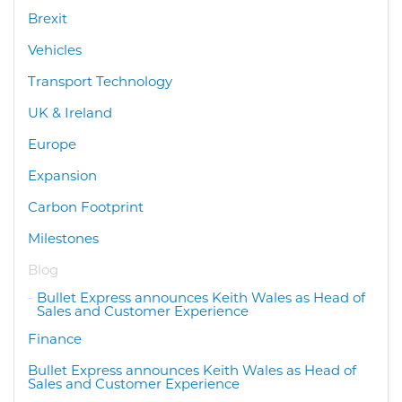
Brexit
Vehicles
Transport Technology
UK & Ireland
Europe
Expansion
Carbon Footprint
Milestones
Blog
Bullet Express announces Keith Wales as Head of
Sales and Customer Experience
Finance
Bullet Express announces Keith Wales as Head of
Sales and Customer Experience