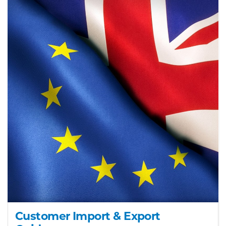
Customer Import & Export