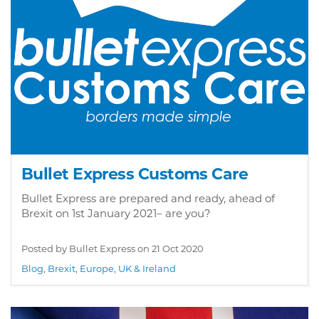
Bullet Express Customs Care
Bullet Express are prepared and ready, ahead of
Brexit on 1st January 2021– are you?
Posted by Bullet Express on
21 Oct 2020
Blog
,
Brexit
,
Europe
,
UK & Ireland