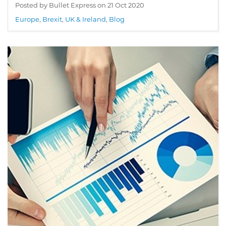
Posted by Bullet Express on
21 Oct 2020
Europe
,
Brexit
,
UK & Ireland
,
Blog