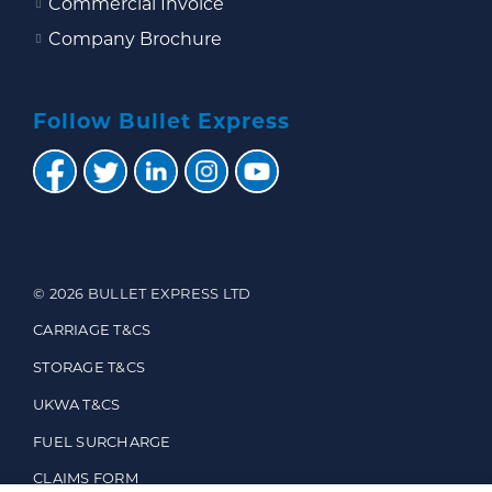
Commercial Invoice
Company Brochure
Follow Bullet Express
© 2026 BULLET EXPRESS LTD
CARRIAGE T&CS
STORAGE T&CS
UKWA T&CS
FUEL SURCHARGE
CLAIMS FORM