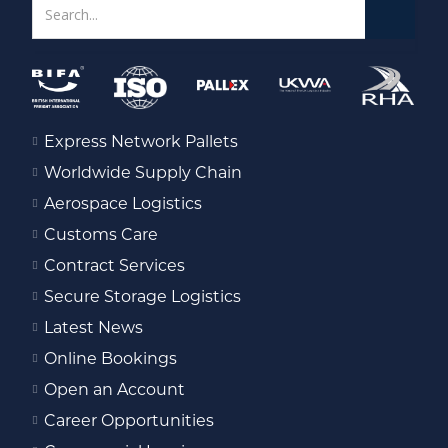
Express Network Pallets
Worldwide Supply Chain
Aerospace Logistics
Customs Care
Contract Services
Secure Storage Logistics
Latest News
Online Bookings
Open an Account
Career Opportunities