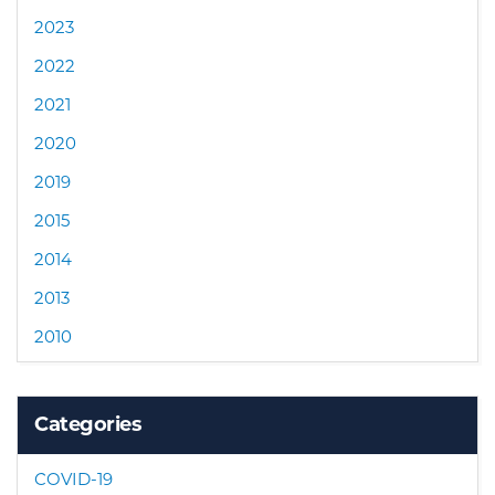
2023
2022
2021
2020
2019
2015
2014
2013
2010
Categories
COVID-19