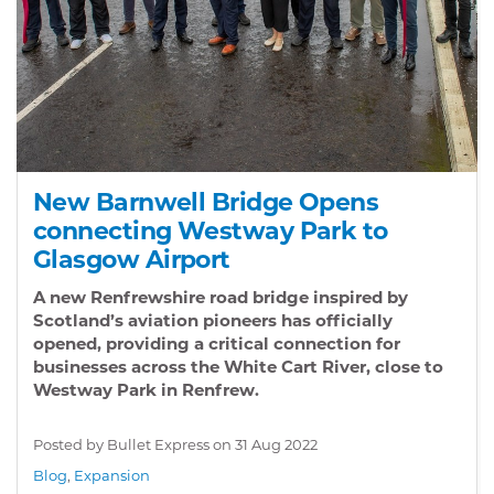
New Barnwell Bridge Opens
connecting Westway Park to
Glasgow Airport
A new Renfrewshire road bridge inspired by
Scotland’s aviation pioneers has officially
opened, providing a critical connection for
businesses across the White Cart River, close to
Westway Park in Renfrew.
Posted by Bullet Express on
31 Aug 2022
Blog
,
Expansion