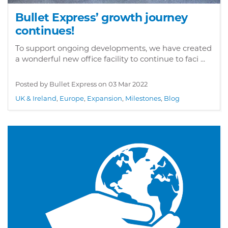
Bullet Express’ growth journey
continues!
To support ongoing developments, we have created
a wonderful new office facility to continue to faci ...
Posted by Bullet Express on
03 Mar 2022
UK & Ireland
,
Europe
,
Expansion
,
Milestones
,
Blog