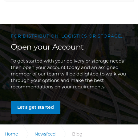
FOR DISTRIBUTION, LOGISTICS OR STORAGE...
Open your Account
To get started with your delivery or storage needs
then open your account today and an assigned
member of our team will be delighted to walk you
through your options and make the best
recommendations on your requirements.
Let's get started
Home
Newsfeed
Blog