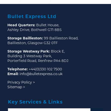
Bullet Express Ltd
Head Quarters:
Bullet House,
Ashley Drive, Bothwell G71 8BS
Storage Baillieston:
99 Baillieston Road,
Baillieston, Glasgow G32 0TF
Storage Westway Park:
Block E,
Building 3 Westway Park,
Porterfield Road, Renfrew PA4 8DJ
Telephone:
+44(0)330 102 7500
Email:
info@bulletexpress.co.uk
Privacy Policy >
Sitemap >
Key Services & Links