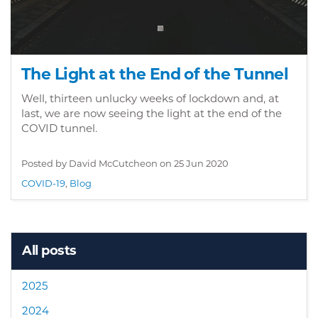
The Light at the End of the Tunnel
Well, thirteen unlucky weeks of lockdown and, at
last, we are now seeing the light at the end of the
COVID tunnel.
Posted by David McCutcheon on
25 Jun 2020
COVID-19
,
Blog
All posts
2025
2024