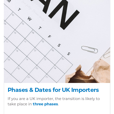
Phases & Dates for UK Importers
If you are a UK importer, the transition is likely to
take place in
three phases
.