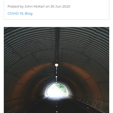
Posted by John McKail on
30 Jun 2020
COVID-19
,
Blog