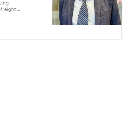
wing
reight ...