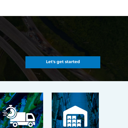
Let's get started