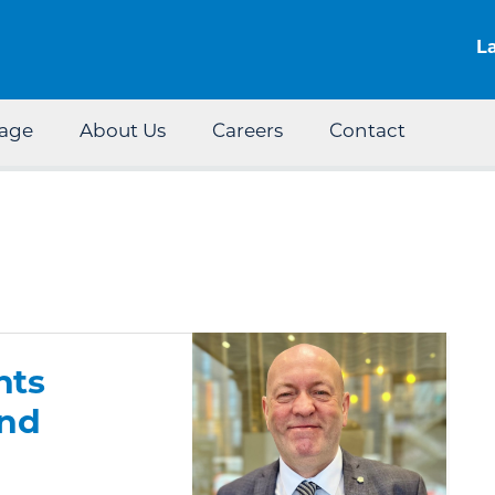
Skip to the content
L
rage
About Us
Careers
Contact
nts
and