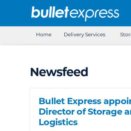
Home
Delivery Services
Sto
Newsfeed
Bullet Express appoi
Director of Storage 
Logistics