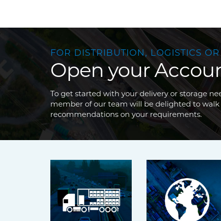
FOR DISTRIBUTION, LOGISTICS OR
Open your Accou
To get started with your delivery or storage 
member of our team will be delighted to walk
recommendations on your requirements.