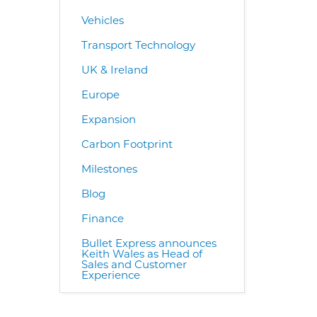
Vehicles
Transport Technology
UK & Ireland
Europe
Expansion
Carbon Footprint
Milestones
Blog
Finance
Bullet Express announces
Keith Wales as Head of
Sales and Customer
Experience