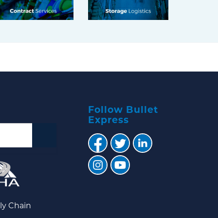
Follow Bullet
Express
ly Chain