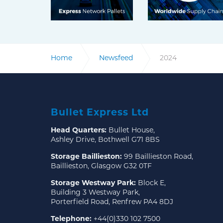
Home
Newsfeed
2024
Bullet Express Ltd
Head Quarters:
Bullet House,
Ashley Drive, Bothwell G71 8BS
Storage Baillieston:
99 Baillieston Road,
Baillieston, Glasgow G32 0TF
Storage Westway Park:
Block E,
Building 3 Westway Park,
Porterfield Road, Renfrew PA4 8DJ
Telephone:
+44(0)330 102 7500