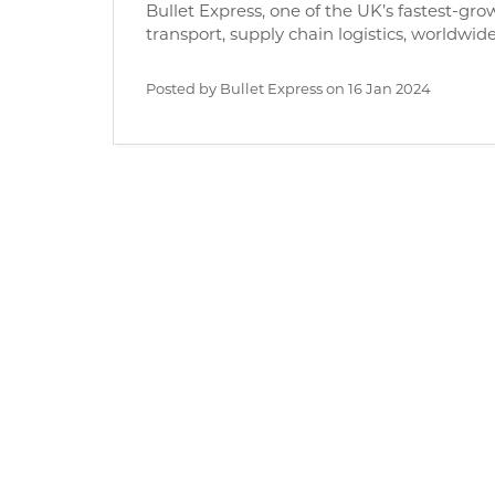
Bullet Express, one of the UK’s fastest-gro
transport, supply chain logistics, worldwidef
Posted by Bullet Express on
16 Jan 2024