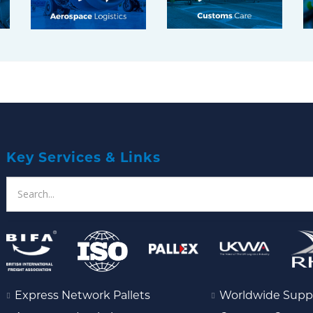
Key Services & Links
Express Network Pallets
Worldwide Supp