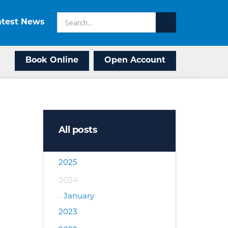
atest News
Book Online
Open Account
All posts
2025
2024
January
2023