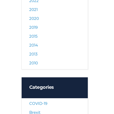
2022
2021
2020
2019
2015
2014
2013
2010
Categories
COVID-19
Brexit