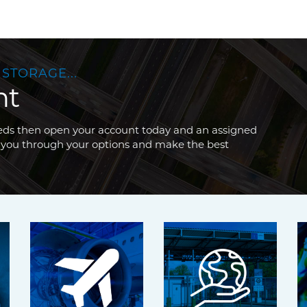
 STORAGE...
nt
needs then open your account today and an assigned
 you through your options and make the best