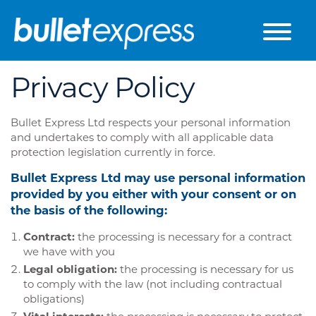
Skip to the content
Privacy Policy
Bullet Express Ltd respects your personal information
and undertakes to comply with all applicable data
protection legislation currently in force.
Bullet Express Ltd may use personal information
provided by you either with your consent or on
the basis of the following:
Contract:
the processing is necessary for a contract
we have with you
Legal obligation:
the processing is necessary for us
to comply with the law (not including contractual
obligations)