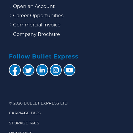
Open an Account
Career Opportunities
Commercial Invoice
Company Brochure
Follow Bullet Express
© 2026 BULLET EXPRESS LTD
CARRIAGE T&CS
STORAGE T&CS