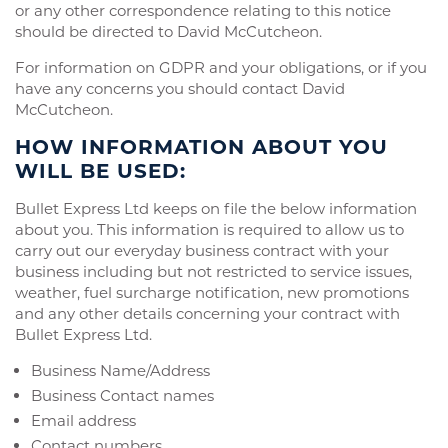
or any other correspondence relating to this notice
should be directed to David McCutcheon.
For information on GDPR and your obligations, or if you
have any concerns you should contact David
McCutcheon.
HOW INFORMATION ABOUT YOU
WILL BE USED:
Bullet Express Ltd keeps on file the below information
about you. This information is required to allow us to
carry out our everyday business contract with your
business including but not restricted to service issues,
weather, fuel surcharge notification, new promotions
and any other details concerning your contract with
Bullet Express Ltd.
Business Name/Address
Business Contact names
Email address
Contact numbers