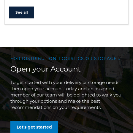
See all
FOR DISTRIBUTION, LOGISTICS OR STORAGE...
Open your Account
To get started with your delivery or storage needs
then open your account today and an assigned
member of our team will be delighted to walk you
through your options and make the best
recommendations on your requirements.
Let's get started