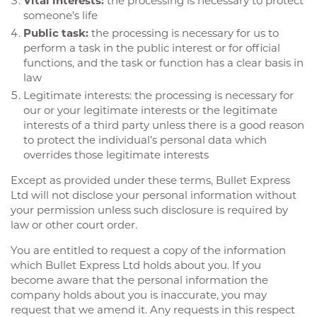
Vital interests:
the processing is necessary to protect
someone’s life
Public task:
the processing is necessary for us to
perform a task in the public interest or for official
functions, and the task or function has a clear basis in
law
Legitimate interests: the processing is necessary for
our or your legitimate interests or the legitimate
interests of a third party unless there is a good reason
to protect the individual’s personal data which
overrides those legitimate interests
Except as provided under these terms, Bullet Express
Ltd will not disclose your personal information without
your permission unless such disclosure is required by
law or other court order.
You are entitled to request a copy of the information
which Bullet Express Ltd holds about you. If you
become aware that the personal information the
company holds about you is inaccurate, you may
request that we amend it. Any requests in this respect