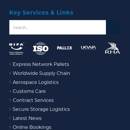
Key Services & Links
Express Network Pallets
Worldwide Supply Chain
Aerospace Logistics
Customs Care
Contract Services
Secure Storage Logistics
Latest News
Online Bookings