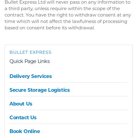
Bullet Express Ltd will never pass on any information to
a third party, unless require within the scope of the
contract. You have the right to withdraw consent at any
time which will not affect the lawfulness of processing
based on consent before its withdrawal.
BULLET EXPRESS
Quick Page Links
Delivery Services
Secure Storage Logistics
About Us
Contact Us
Book Online