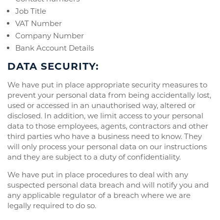
Job Title
VAT Number
Company Number
Bank Account Details
DATA SECURITY:
We have put in place appropriate security measures to
prevent your personal data from being accidentally lost,
used or accessed in an unauthorised way, altered or
disclosed. In addition, we limit access to your personal
data to those employees, agents, contractors and other
third parties who have a business need to know. They
will only process your personal data on our instructions
and they are subject to a duty of confidentiality.
We have put in place procedures to deal with any
suspected personal data breach and will notify you and
any applicable regulator of a breach where we are
legally required to do so.