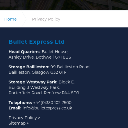
Home
Privacy Policy
Bullet Express Ltd
Head Quarters:
Bullet House,
Ashley Drive, Bothwell G71 8BS
Storage Baillieston:
99 Baillieston Road,
Baillieston, Glasgow G32 0TF
Storage Westway Park:
Block E,
Building 3 Westway Park,
Porterfield Road, Renfrew PA4 8DJ
Telephone:
+44(0)330 102 7500
Email:
info@bulletexpress.co.uk
Privacy Policy >
Sitemap >