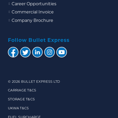
Career Opportunities
Commercial Invoice
Company Brochure
Follow Bullet Express
© 2026 BULLET EXPRESS LTD
CARRIAGE T&CS
STORAGE T&CS
UKWA T&CS
FUEL SURCHARGE