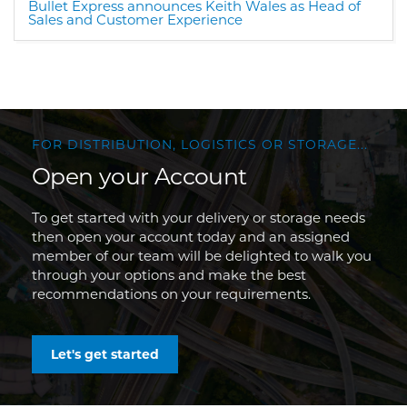
Bullet Express announces Keith Wales as Head of
Sales and Customer Experience
FOR DISTRIBUTION, LOGISTICS OR STORAGE...
Open your Account
To get started with your delivery or storage needs
then open your account today and an assigned
member of our team will be delighted to walk you
through your options and make the best
recommendations on your requirements.
Let's get started