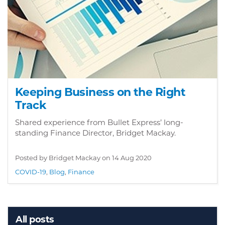
Keeping Business on the Right
Track
Shared experience from Bullet Express’ long-
standing Finance Director, Bridget Mackay.
Posted by Bridget Mackay on
14 Aug 2020
COVID-19
,
Blog
,
Finance
All posts