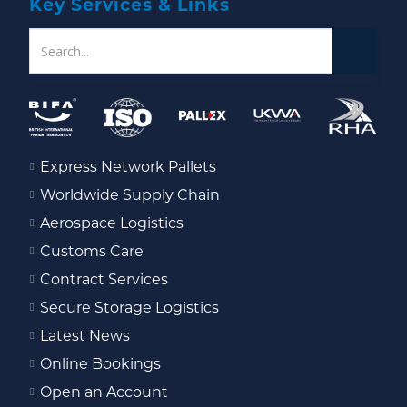
Key Services & Links
Express Network Pallets
Worldwide Supply Chain
Aerospace Logistics
Customs Care
Contract Services
Secure Storage Logistics
Latest News
Online Bookings
Open an Account