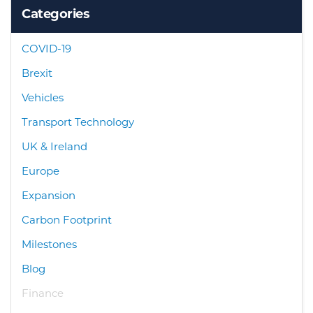
Categories
COVID-19
Brexit
Vehicles
Transport Technology
UK & Ireland
Europe
Expansion
Carbon Footprint
Milestones
Blog
Finance