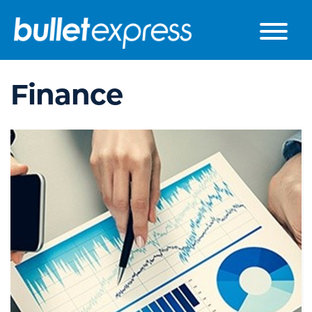
Skip to the content
Finance