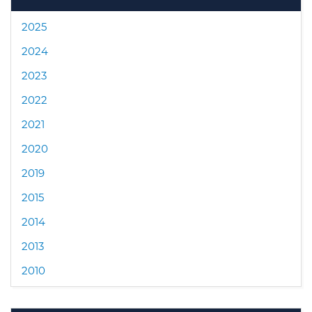
2025
2024
2023
2022
2021
2020
2019
2015
2014
2013
2010