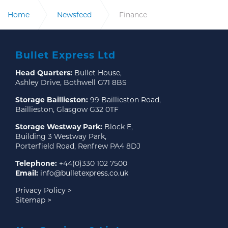
Home
Newsfeed
Finance
Bullet Express Ltd
Head Quarters:
Bullet House,
Ashley Drive, Bothwell G71 8BS
Storage Baillieston:
99 Baillieston Road,
Baillieston, Glasgow G32 0TF
Storage Westway Park:
Block E,
Building 3 Westway Park,
Porterfield Road, Renfrew PA4 8DJ
Telephone:
+44(0)330 102 7500
Email:
info@bulletexpress.co.uk
Privacy Policy >
Sitemap >