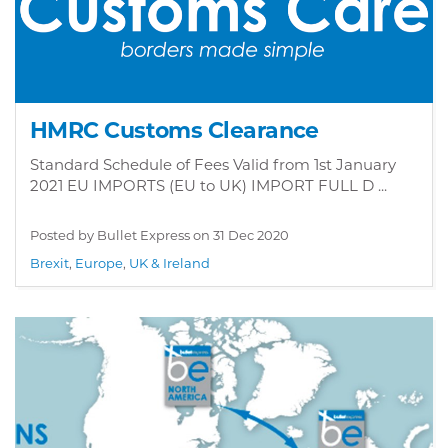
HMRC Customs Clearance
Standard Schedule of Fees Valid from 1st January
2021 EU IMPORTS (EU to UK) IMPORT FULL D ...
Posted by Bullet Express on
31 Dec 2020
Brexit
,
Europe
,
UK & Ireland