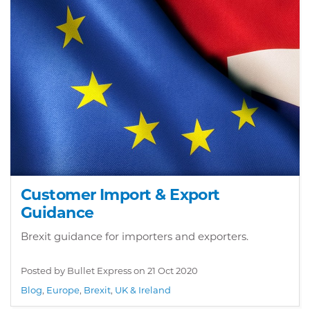
Customer Import & Export
Guidance
Brexit guidance for importers and exporters.
Posted by Bullet Express on
21 Oct 2020
Blog
,
Europe
,
Brexit
,
UK & Ireland