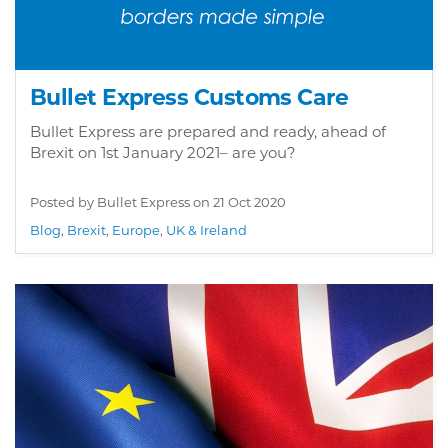
Bullet Express Customs Care
Bullet Express are prepared and ready, ahead of
Brexit on 1st January 2021– are you?
Posted by Bullet Express on
21 Oct 2020
Blog
,
Brexit
,
Europe
,
UK & Ireland