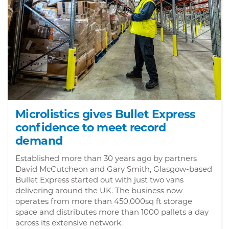
Microlistics gives Bullet Express
confidence to meet record
demand
Established more than 30 years ago by partners
David McCutcheon and Gary Smith, Glasgow-based
Bullet Express started out with just two vans
delivering around the UK. The business now
operates from more than 450,000sq ft storage
space and distributes more than 1000 pallets a day
across its extensive network.