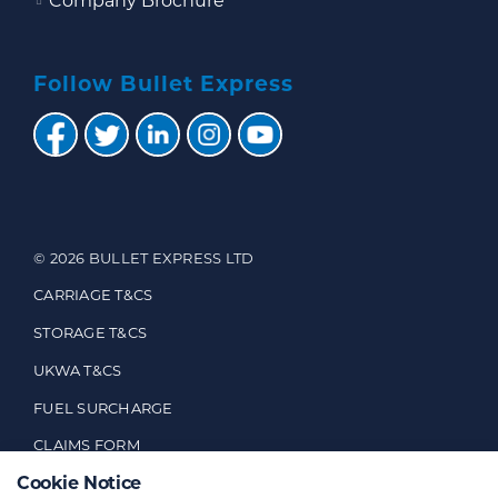
Company Brochure
Follow Bullet Express
© 2026 BULLET EXPRESS LTD
CARRIAGE T&CS
STORAGE T&CS
UKWA T&CS
FUEL SURCHARGE
CLAIMS FORM
Cookie Notice
CUSTOMER FEEDBACK