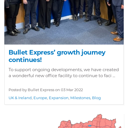
Bullet Express’ growth journey
continues!
To support ongoing developments, we have created
a wonderful new office facility to continue to faci ...
Posted by Bullet Express on
03 Mar 2022
UK & Ireland
,
Europe
,
Expansion
,
Milestones
,
Blog