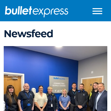
Skip to the content
Newsfeed