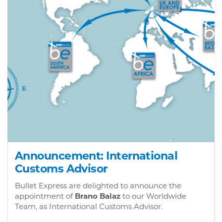
Announcement: International
Customs Advisor
Bullet Express are delighted to announce the
appointment of
Brano Balaz
to our Worldwide
Team, as International Customs Advisor.