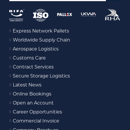
Express Network Pallets
Worldwide Supply Chain
Aerospace Logistics
Customs Care
Contract Services
Secure Storage Logistics
Latest News
Online Bookings
Open an Account
Career Opportunities
Commercial Invoice