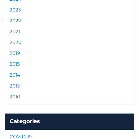
2023
2022
2021
2020
2019
2015
2014
2013
2010
Categories
COVID-19