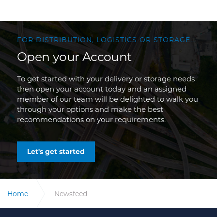
FOR DISTRIBUTION, LOGISTICS OR STORAGE...
Open your Account
To get started with your delivery or storage needs
then open your account today and an assigned
member of our team will be delighted to walk you
through your options and make the best
recommendations on your requirements.
Let's get started
Home
Newsfeed