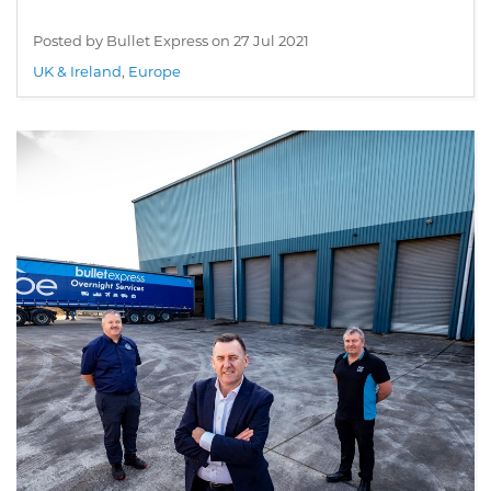
Posted by Bullet Express on
27 Jul 2021
UK & Ireland
,
Europe