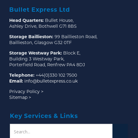
Bullet Express Ltd
Head Quarters:
Bullet House,
Ashley Drive, Bothwell G71 8BS
Storage Baillieston:
99 Baillieston Road,
Baillieston, Glasgow G32 0TF
Storage Westway Park:
Block E,
Building 3 Westway Park,
Porterfield Road, Renfrew PA4 8DJ
Telephone:
+44(0)330 102 7500
Email:
info@bulletexpress.co.uk
Privacy Policy >
Sitemap >
Key Services & Links