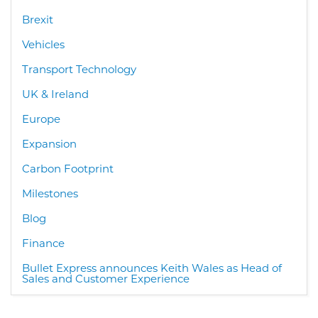
Brexit
Vehicles
Transport Technology
UK & Ireland
Europe
Expansion
Carbon Footprint
Milestones
Blog
Finance
Bullet Express announces Keith Wales as Head of
Sales and Customer Experience