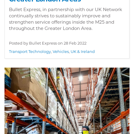
Bullet Express, in partnership with our UK Network
continually strives to sustainably improve and
strengthen service offerings inside the M25 and
throughout the Greater London Area.
Posted by Bullet Express on
28 Feb 2022
Transport Technology
,
Vehicles
,
UK & Ireland