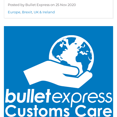
Posted by Bullet Express on
25 Nov 2020
Europe
,
Brexit
,
UK & Ireland