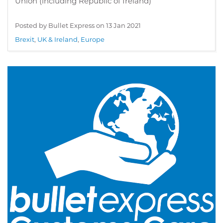
Union (including Republic of Ireland)
Posted by Bullet Express on
13 Jan 2021
Brexit
,
UK & Ireland
,
Europe