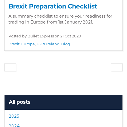
Brexit Preparation Checklist
A summary checklist to ensure your readiness for
trading in Europe from 1st January 2021.
Posted by Bullet Express on
21 Oct 2020
Brexit
,
Europe
,
UK & Ireland
,
Blog
All posts
2025
2024