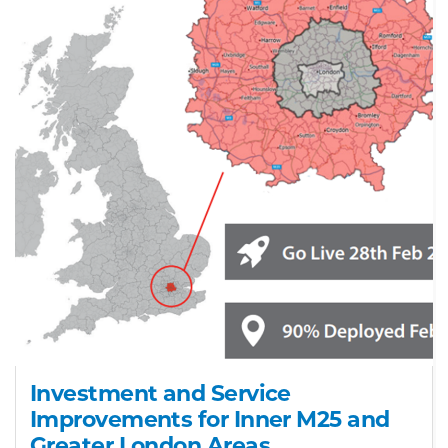
Investment and Service
Improvements for Inner M25 and
Greater London Areas