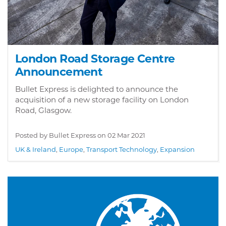
London Road Storage Centre
Announcement
Bullet Express is delighted to announce the
acquisition of a new storage facility on London
Road, Glasgow.
Posted by Bullet Express on
02 Mar 2021
UK & Ireland
,
Europe
,
Transport Technology
,
Expansion