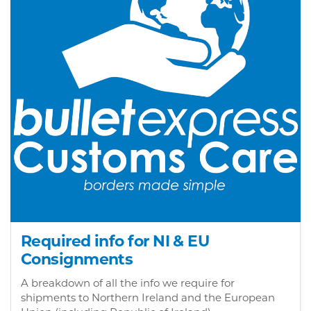
Required info for NI & EU
Consignments
A breakdown of all the info we require for
shipments to Northern Ireland and the European