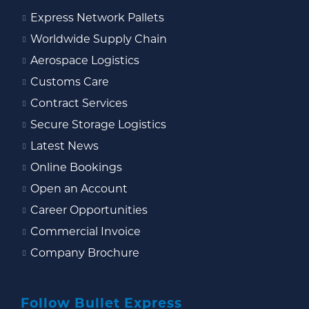
Express Network Pallets
Worldwide Supply Chain
Aerospace Logistics
Customs Care
Contract Services
Secure Storage Logistics
Latest News
Online Bookings
Open an Account
Career Opportunities
Commercial Invoice
Company Brochure
Follow Bullet Express