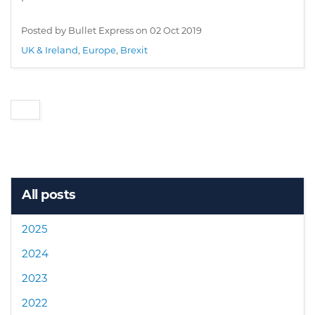
Posted by Bullet Express on
02 Oct 2019
UK & Ireland
,
Europe
,
Brexit
All posts
2025
2024
2023
2022