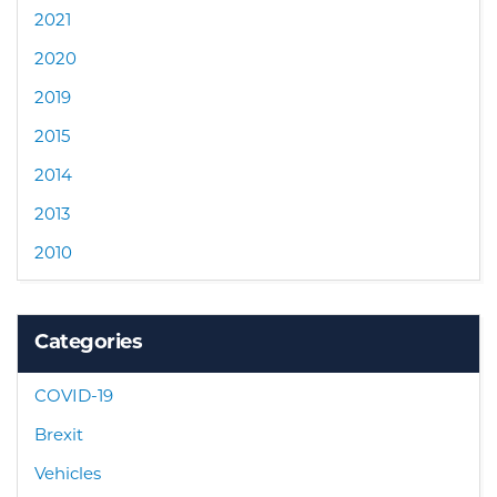
2021
2020
2019
2015
2014
2013
2010
Categories
COVID-19
Brexit
Vehicles