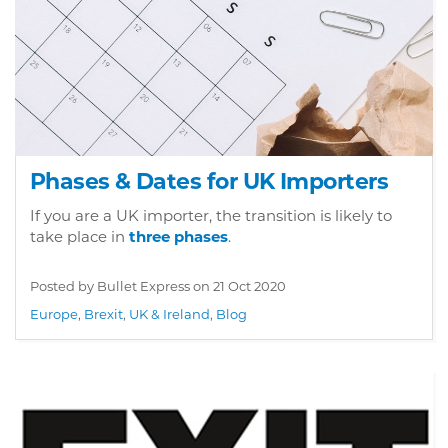
Phases & Dates for UK Importers
If you are a UK importer, the transition is likely to
take place in
three phases
.
Posted by Bullet Express on
21 Oct 2020
Europe
,
Brexit
,
UK & Ireland
,
Blog