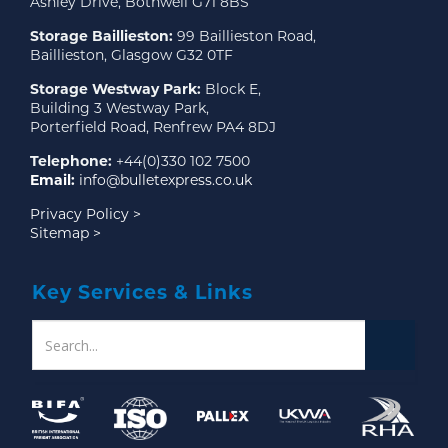
Ashley Drive, Bothwell G71 8BS
Storage Baillieston:
99 Baillieston Road,
Baillieston, Glasgow G32 0TF
Storage Westway Park:
Block E,
Building 3 Westway Park,
Porterfield Road, Renfrew PA4 8DJ
Telephone:
+44(0)330 102 7500
Email:
info@bulletexpress.co.uk
Privacy Policy >
Sitemap >
Key Services & Links