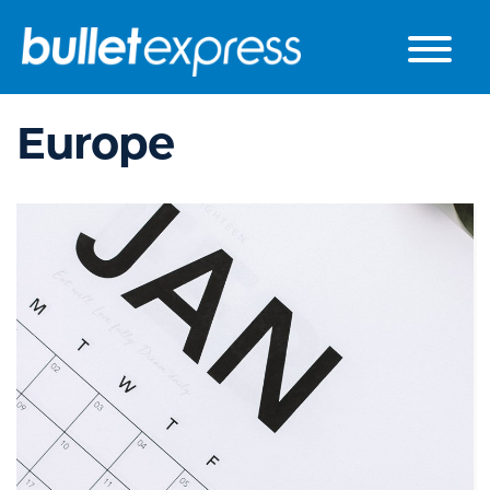
Skip to the content
Europe