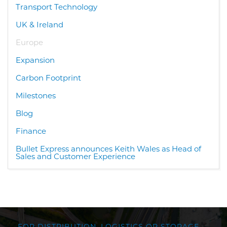
Transport Technology
UK & Ireland
Europe
Expansion
Carbon Footprint
Milestones
Blog
Finance
Bullet Express announces Keith Wales as Head of
Sales and Customer Experience