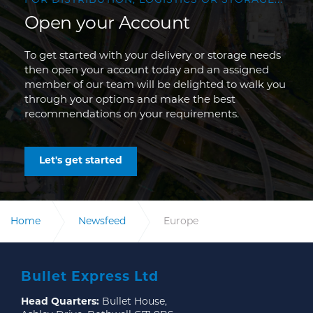
FOR DISTRIBUTION, LOGISTICS OR STORAGE...
Open your Account
To get started with your delivery or storage needs
then open your account today and an assigned
member of our team will be delighted to walk you
through your options and make the best
recommendations on your requirements.
Let's get started
Home
Newsfeed
Europe
Bullet Express Ltd
Head Quarters:
Bullet House,