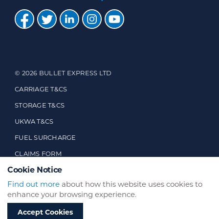
© 2026 BULLET EXPRESS LTD
CARRIAGE T&CS
STORAGE T&CS
UKWA T&CS
FUEL SURCHARGE
CLAIMS FORM
Cookie Notice
CUSTOMER FEEDBACK
Find out more
about how this website uses cookies to
enhance your browsing experience.
WEBSITE BY
BRAND EXPAND DESIGN
Accept Cookies