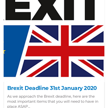
Brexit Deadline 31st January 2020
As we approach the Brexit deadline, here are the
most important items that you will need to have in
place ASAP...