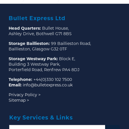
Expansion plans at our Bothwell Distribution Centre
Bullet Express Ltd
Head Quarters:
Bullet House,
Ashley Drive, Bothwell G71 8BS
Storage Baillieston:
99 Baillieston Road,
Baillieston, Glasgow G32 0TF
Storage Westway Park:
Block E,
Building 3 Westway Park,
Porterfield Road, Renfrew PA4 8DJ
Telephone:
+44(0)330 102 7500
Email:
info@bulletexpress.co.uk
Privacy Policy >
Sitemap >
Key Services & Links