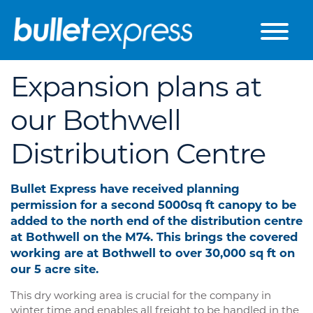
Skip to the content
Expansion plans at
our Bothwell
Distribution Centre
Bullet Express have received planning
permission for a second 5000sq ft canopy to be
added to the north end of the distribution centre
at Bothwell on the M74. This brings the covered
working are at Bothwell to over 30,000 sq ft on
our 5 acre site.
This dry working area is crucial for the company in
winter time and enables all freight to be handled in the