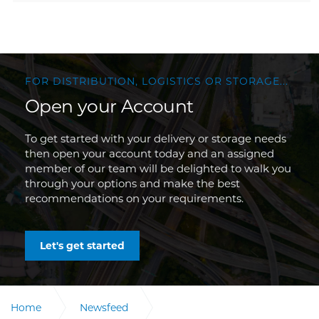
FOR DISTRIBUTION, LOGISTICS OR STORAGE...
Open your Account
To get started with your delivery or storage needs
then open your account today and an assigned
member of our team will be delighted to walk you
through your options and make the best
recommendations on your requirements.
Let's get started
Home
Newsfeed