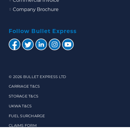
Commercial Invoice
Company Brochure
Follow Bullet Express
© 2026 BULLET EXPRESS LTD
CARRIAGE T&CS
STORAGE T&CS
UKWA T&CS
FUEL SURCHARGE
CLAIMS FORM