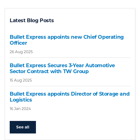
Latest Blog Posts
Bullet Express appoints new Chief Operating
Officer
26 Aug 2025
Bullet Express Secures 3-Year Automotive
Sector Contract with TW Group
15 Aug 2025
Bullet Express appoints Director of Storage and
Logistics
16 Jan 2024
See all