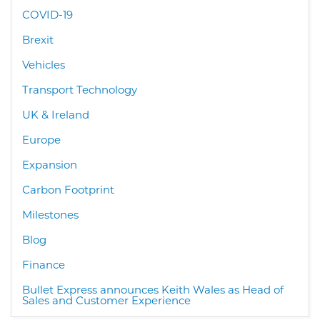
COVID-19
Brexit
Vehicles
Transport Technology
UK & Ireland
Europe
Expansion
Carbon Footprint
Milestones
Blog
Finance
Bullet Express announces Keith Wales as Head of
Sales and Customer Experience