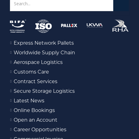
Express Network Pallets
Worldwide Supply Chain
Aerospace Logistics
Customs Care
Contract Services
Secure Storage Logistics
Latest News
Online Bookings
Open an Account
Career Opportunities