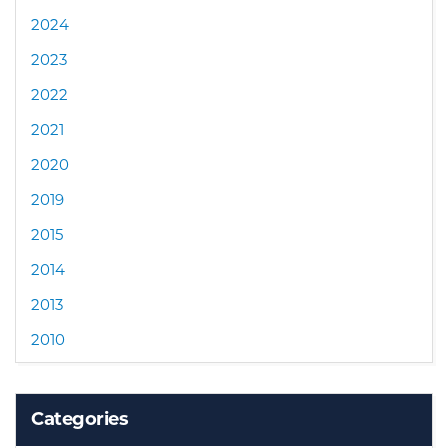
2024
2023
2022
2021
2020
2019
2015
2014
2013
2010
Categories