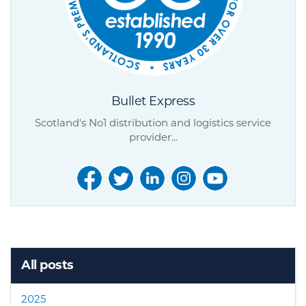
Bullet Express
Scotland's No1 distribution and logistics service
provider...
All posts
2025