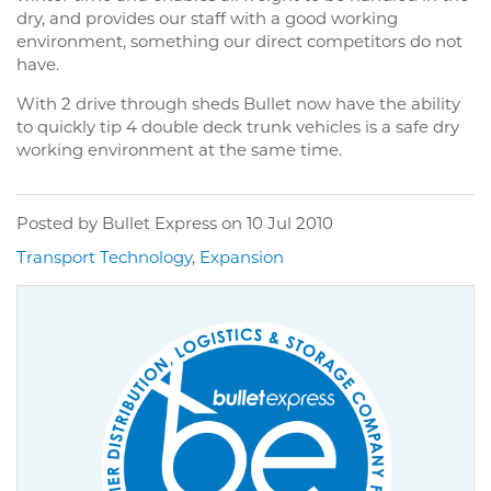
dry, and provides our staff with a good working
environment, something our direct competitors do not
have.
With 2 drive through sheds Bullet now have the ability
to quickly tip 4 double deck trunk vehicles is a safe dry
working environment at the same time.
Posted by Bullet Express on
10 Jul 2010
Transport Technology
,
Expansion