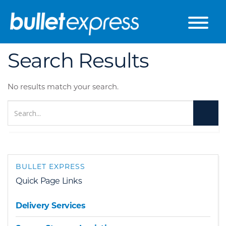
Skip to the content
Search Results
No results match your search.
BULLET EXPRESS
Quick Page Links
Delivery Services