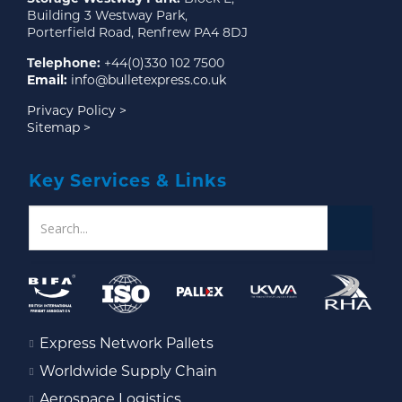
Building 3 Westway Park,
Porterfield Road, Renfrew PA4 8DJ
Telephone:
+44(0)330 102 7500
Email:
info@bulletexpress.co.uk
Privacy Policy >
Sitemap >
Key Services & Links
Express Network Pallets
Worldwide Supply Chain
Aerospace Logistics