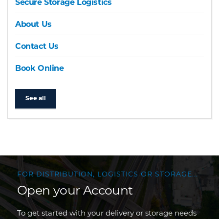
Secure Storage Logistics
About Us
Contact Us
Book Online
See all
FOR DISTRIBUTION, LOGISTICS OR STORAGE...
Open your Account
To get started with your delivery or storage needs