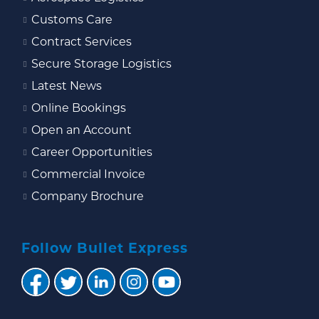
Customs Care
Contract Services
Secure Storage Logistics
Latest News
Online Bookings
Open an Account
Career Opportunities
Commercial Invoice
Company Brochure
Follow Bullet Express