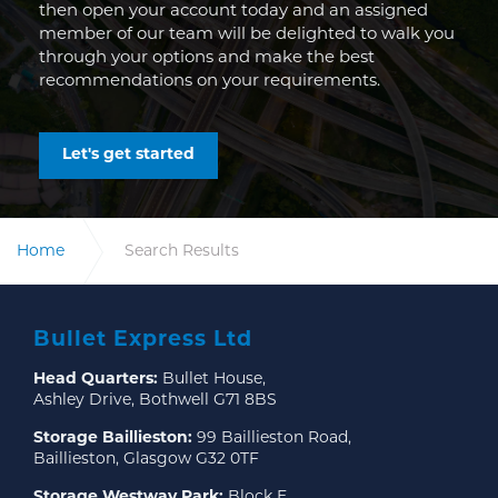
then open your account today and an assigned
member of our team will be delighted to walk you
through your options and make the best
recommendations on your requirements.
Let's get started
Home
Search Results
Bullet Express Ltd
Head Quarters:
Bullet House,
Ashley Drive, Bothwell G71 8BS
Storage Baillieston:
99 Baillieston Road,
Baillieston, Glasgow G32 0TF
Storage Westway Park:
Block E,