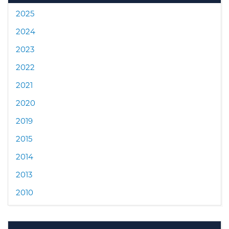
2025
2024
2023
2022
2021
2020
2019
2015
2014
2013
2010