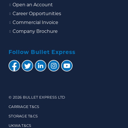
Open an Account
Career Opportunities
Commercial Invoice
Company Brochure
Follow Bullet Express
© 2026 BULLET EXPRESS LTD
CARRIAGE T&CS
STORAGE T&CS
UKWA T&CS