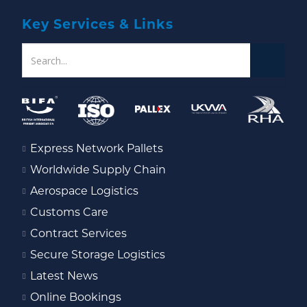
Key Services & Links
Express Network Pallets
Worldwide Supply Chain
Aerospace Logistics
Customs Care
Contract Services
Secure Storage Logistics
Latest News
Online Bookings