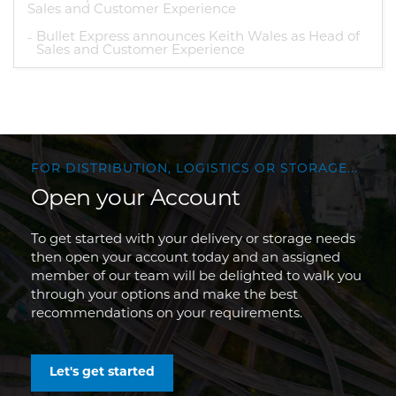
Sales and Customer Experience
Bullet Express announces Keith Wales as Head of
Sales and Customer Experience
FOR DISTRIBUTION, LOGISTICS OR STORAGE...
Open your Account
To get started with your delivery or storage needs
then open your account today and an assigned
member of our team will be delighted to walk you
through your options and make the best
recommendations on your requirements.
Let's get started