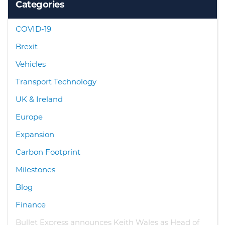
Categories
COVID-19
Brexit
Vehicles
Transport Technology
UK & Ireland
Europe
Expansion
Carbon Footprint
Milestones
Blog
Finance
Bullet Express announces Keith Wales as Head of