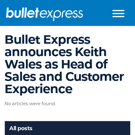
Skip to the content
Bullet Express
announces Keith
Wales as Head of
Sales and Customer
Experience
No articles were found.
All posts