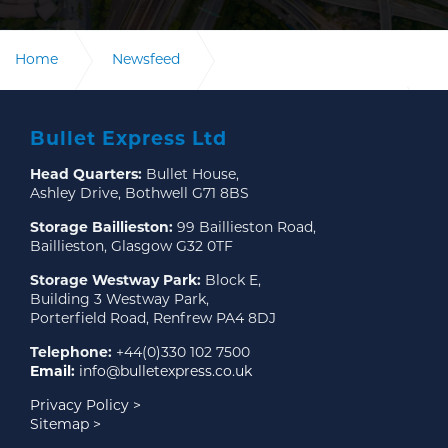
Home
Newsfeed
Bullet Express announces Keith Wales as Head of
Sales and Customer Experience
Bullet Express Ltd
Head Quarters:
Bullet House,
Bullet Express announces Keith Wales as Head of
Sales and Customer Experience
Ashley Drive, Bothwell G71 8BS
Storage Baillieston:
99 Baillieston Road,
Baillieston, Glasgow G32 0TF
Storage Westway Park:
Block E,
Building 3 Westway Park,
Porterfield Road, Renfrew PA4 8DJ
Telephone:
+44(0)330 102 7500
Email:
info@bulletexpress.co.uk
Privacy Policy >
Sitemap >