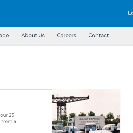
Skip to the content
L
rage
About Us
Careers
Contact
 our 25
d from a