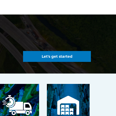
Let's get started