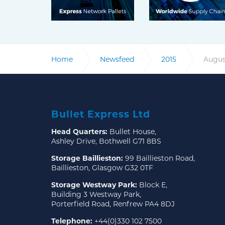
Home
Newsfeed
2015
Augus
Bullet Express Ltd
Head Quarters:
Bullet House,
Ashley Drive, Bothwell G71 8BS
Storage Baillieston:
99 Baillieston Road,
Baillieston, Glasgow G32 0TF
Storage Westway Park:
Block E,
Building 3 Westway Park,
Porterfield Road, Renfrew PA4 8DJ
Telephone:
+44(0)330 102 7500