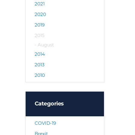
2021
2020
2019
2015
August
2014
2013
2010
Categories
COVID-19
Brexit