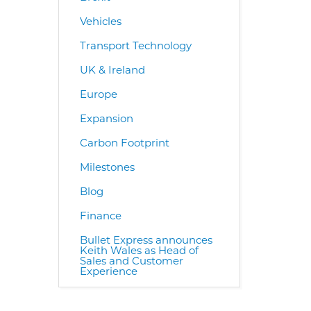
Vehicles
Transport Technology
UK & Ireland
Europe
Expansion
Carbon Footprint
Milestones
Blog
Finance
Bullet Express announces
Keith Wales as Head of
Sales and Customer
Experience