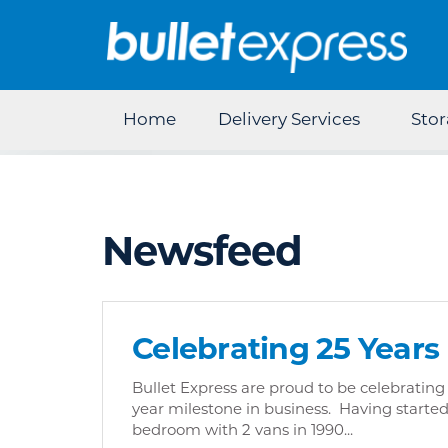
Home
Delivery Services
Sto
Newsfeed
Celebrating 25 Years
Bullet Express are proud to be celebrating
year milestone in business. Having starte
bedroom with 2 vans in 1990...