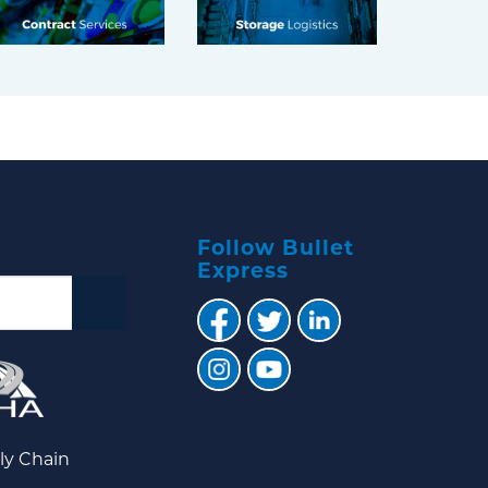
Follow Bullet
Express
ly Chain