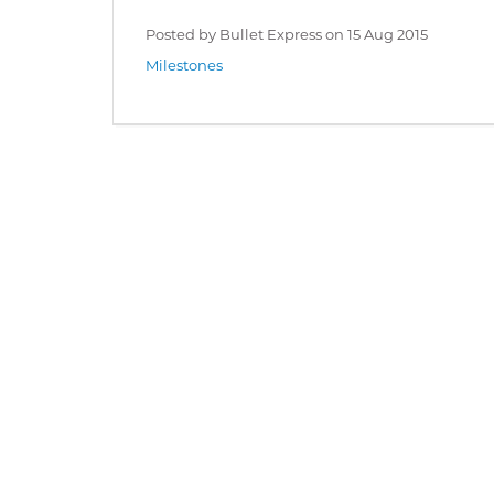
Posted by Bullet Express on
15 Aug 2015
Milestones