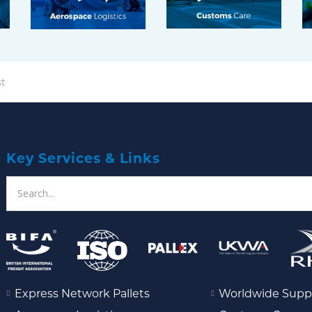
t
Key Services & Links
Express Network Pallets
Worldwide Supp