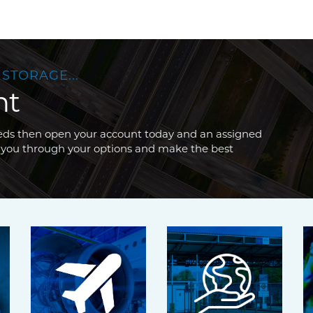
 STORAGE...
nt
needs then open your account today and an assigned
 you through your options and make the best