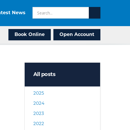
atest News
Book Online
Open Account
All posts
2025
2024
2023
2022