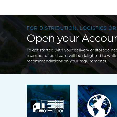
FOR DISTRIBUTION, LOGISTICS OR
Open your Accou
To get started with your delivery or storage 
member of our team will be delighted to walk
recommendations on your requirements.